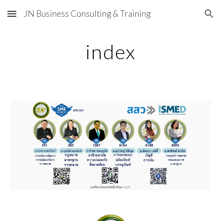
JN Business Consulting & Training
Skip to main content
Skip to navigation
index